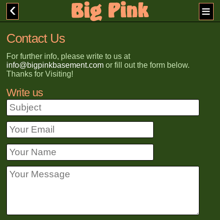
Contact Us
For further info, please write to us at
info@bigpinkbasement.com
or fill out the form below.
Thanks for Visiting!
Write us